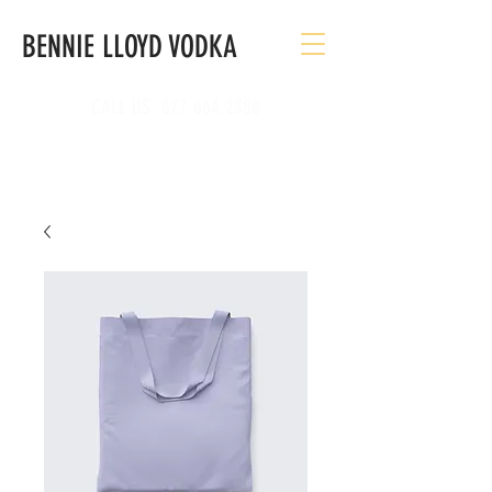
BENNIE LLOYD VODKA
CALL US:
877.664.2388