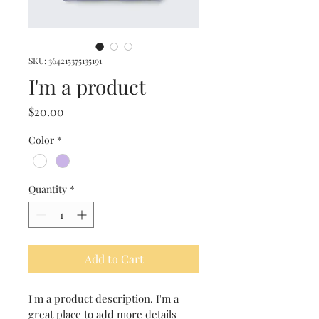
SKU: 364215375135191
I'm a product
Price
$20.00
Color
*
Quantity
*
Add to Cart
I'm a product description. I'm a 
great place to add more details 